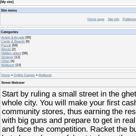
[
My site
]
Site menu
Home page
Site info
Publishe
Categories
Action & Arcade
[95]
Cards & Boards
[6]
Puzzle
[58]
Words
[2]
Hidden object
[98]
Strategy
[12]
Other
[4]
Multiuser
[23]
Home
»
Online Games
»
Multiuser
Street Mobster
Start by ruling a small street in the gh
whole city. You will make your first ca
community stores, thus earning the res
with big guns and prepare to get in re
and face the competition. Racket the b