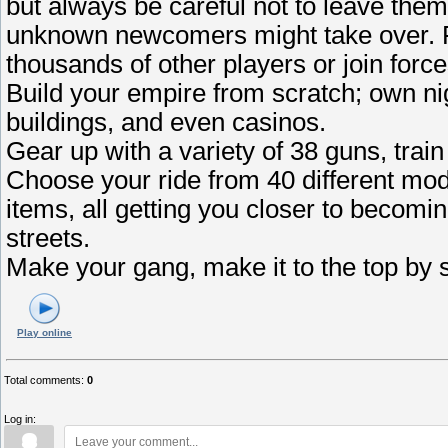
but always be careful not to leave th
unknown newcomers might take over. Fi
thousands of other players or join fo
Build your empire from scratch; own nig
buildings, and even casinos.
Gear up with a variety of 38 guns, train
Choose your ride from 40 different mod
items, all getting you closer to becomin
streets.
Make your gang, make it to the top by 
Play online
Total comments
:
0
Log in: