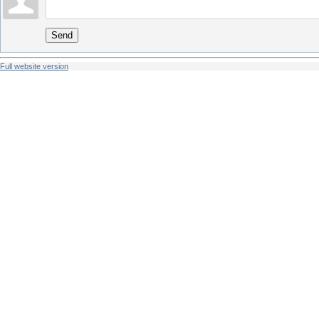
Send
Full website version