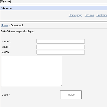
[
My site
]
Site menu
Home page
Site info
Publishe
Home
»
Guestbook
0
-
0
of
0
messages displayed
Name *:
Email *:
WWW:
Code *: