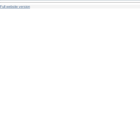
Full website version