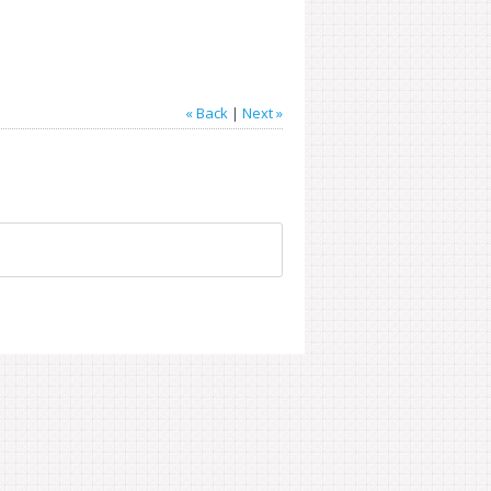
« Back
|
Next »