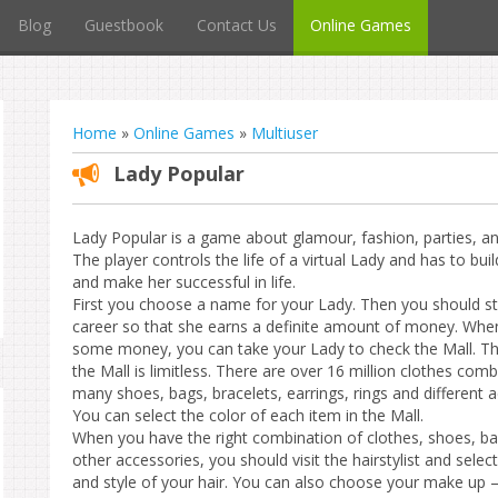
Blog
Guestbook
Contact Us
Online Games
Home
»
Online Games
»
Multiuser
Lady Popular
Lady Popular is a game about glamour, fashion, parties, and 
The player controls the life of a virtual Lady and has to bui
and make her successful in life.
First you choose a name for your Lady. Then you should st
career so that she earns a definite amount of money. Whe
some money, you can take your Lady to check the Mall. Th
the Mall is limitless. There are over 16 million clothes comb
many shoes, bags, bracelets, earrings, rings and different a
You can select the color of each item in the Mall.
When you have the right combination of clothes, shoes, b
other accessories, you should visit the hairstylist and select
and style of your hair. You can also choose your make up – 