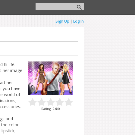
Sign Up
|
Log In
hi-life.
ld her image
art her
n you have
e world of
inations,
ccessories.
Rating
:
0.0
/
0
ags and
 the color
lipstick,