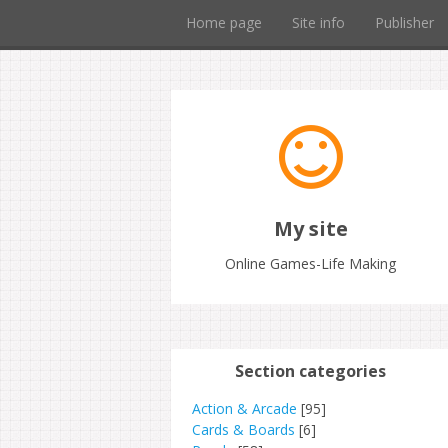
Home page
Site info
Publisher
My site
Online Games-Life Making
Section categories
Action & Arcade
[95]
Cards & Boards
[6]